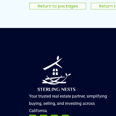
Return to packages
Return 
Your trusted real estate partner, simplifying
buying, selling, and investing across
California.