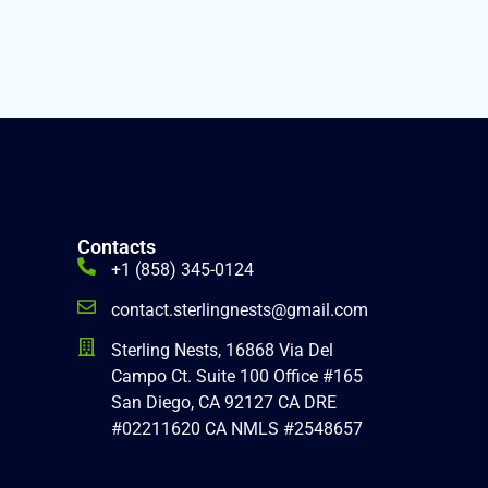
Contacts
+1 (858) 345-0124
contact.sterlingnests@gmail.com
Sterling Nests, 16868 Via Del
Campo Ct. Suite 100 Office #165
San Diego, CA 92127 CA DRE
#02211620 CA NMLS #2548657