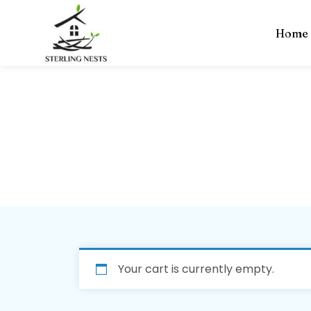
Home
Cart
Home
» Cart
Your cart is currently empty.