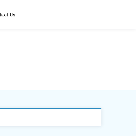
tact Us