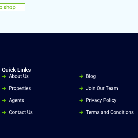
to shop
Quick Links
gg
About Us
Blog
Properties
Join Our Team
Agents
Privacy Policy
Contact Us
Terms and Conditions