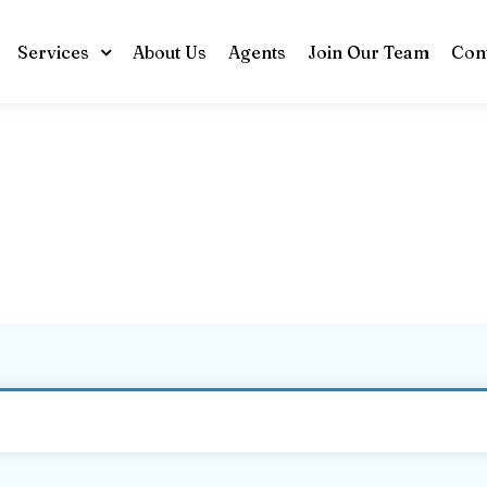
Services
About Us
Agents
Join Our Team
Con