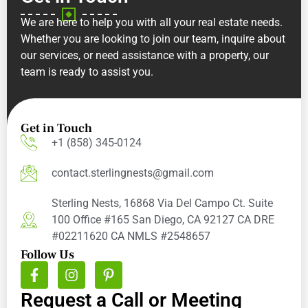
We are here to help you with all your real estate needs.
Whether you are looking to join our team, inquire about
our services, or need assistance with a property, our
team is ready to assist you.
Get in Touch
+1 (858) 345-0124
contact.sterlingnests@gmail.com
Sterling Nests, 16868 Via Del Campo Ct. Suite
100 Office #165 San Diego, CA 92127 CA DRE
#02211620 CA NMLS #2548657
Follow Us
Request a Call or Meeting