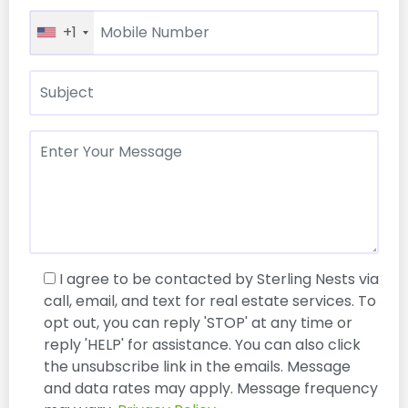
+1
I agree to be contacted by Sterling Nests via
call, email, and text for real estate services. To
opt out, you can reply 'STOP' at any time or
reply 'HELP' for assistance. You can also click
the unsubscribe link in the emails. Message
and data rates may apply. Message frequency