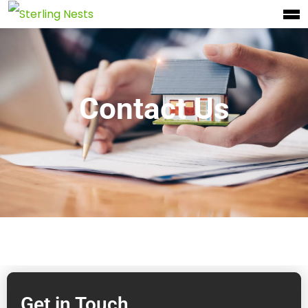
Contact Us
Get in Touch