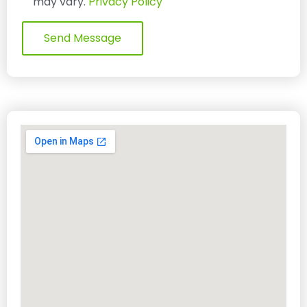
may vary.
Privacy Policy