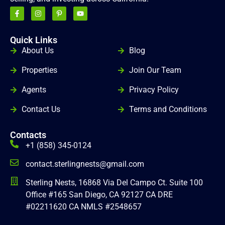
Quick Links
gg
About Us
Blog
Properties
Join Our Team
Agents
Privacy Policy
Contact Us
Terms and Conditions
Contacts
+1 (858) 345-0124
contact.sterlingnests@gmail.com
Sterling Nests, 16868 Via Del Campo Ct. Suite 100
Office #165 San Diego, CA 92127 CA DRE
#02211620 CA NMLS #2548657