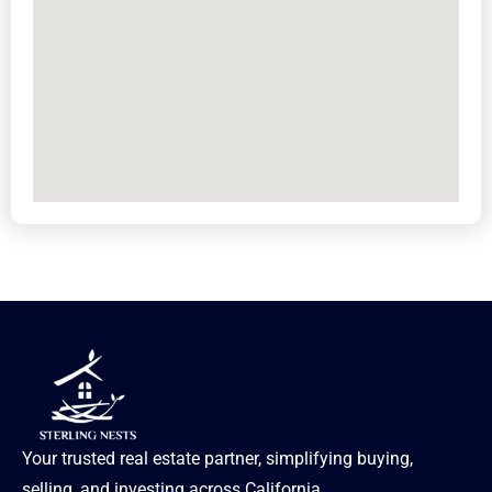
Your trusted real estate partner, simplifying buying,
selling, and investing across California.