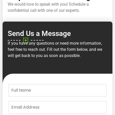
We would love to speak with you! Schedule a
confidential call with one of our experts.
Send Us a Message
If you have any questions or need more information,
feel free to reach out. Fill out the form below, and we
will get back to you as soon as possible.