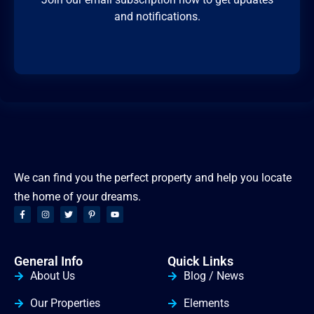
and notifications.
We can find you the perfect property and help you locate
the home of your dreams.
General Info
Quick Links
About Us
Blog / News
Our Properties
Elements