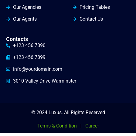
Our Agencies
Pricing Tables
Our Agents
Contact Us
Contacts
+123 456 7890
+123 456 7899
info@yourdomain.com
3010 Valley Drive Warminster
© 2024 Luxus. All Rights Reserved
Terms & Condition
|
Career